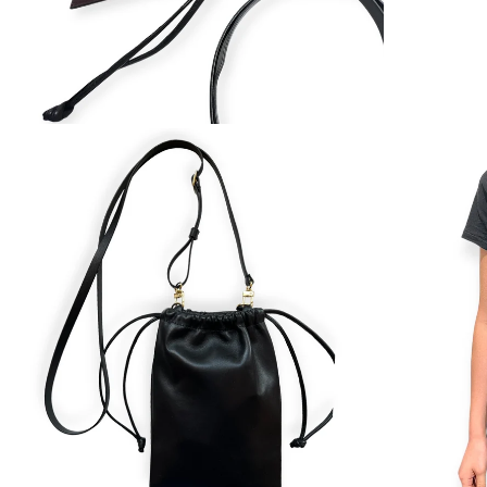
ZOOM
ZOOM
IN
IN
ON
ON
IMAGE
IMAGE