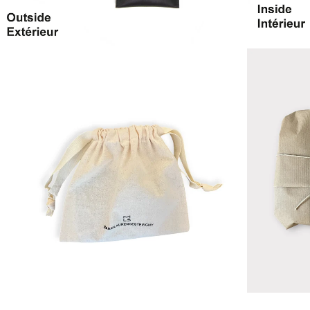
ZOOM
ZOOM
IN
IN
ON
ON
IMAGE
IMAGE
ZOOM
ZOOM
IN
IN