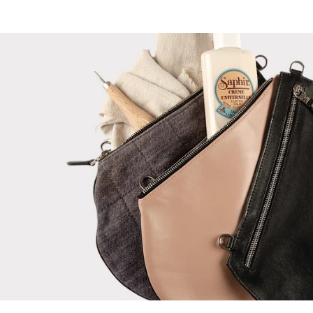
ON
ON
IMAGE
IMAGE