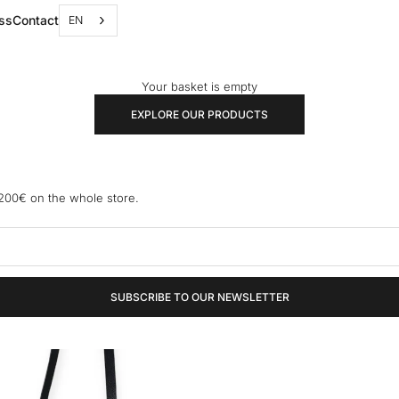
ss
Contact
EN
Your basket is empty
EXPLORE OUR PRODUCTS
 200€ on the whole store.
SUBSCRIBE TO OUR NEWSLETTER