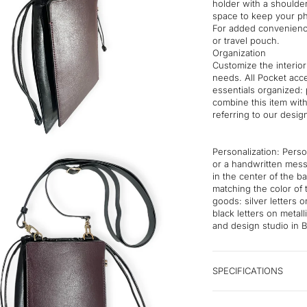
holder with a shoulder
space to keep your ph
For added convenience
or travel pouch.
Organization
Customize the interior
needs. All Pocket acc
essentials organized: 
combine this item wit
referring to our desig
Personalization: Perso
or a handwritten mess
in the center of the b
matching the color of 
goods: silver letters 
black letters on metal
and design studio in B
SPECIFICATIONS