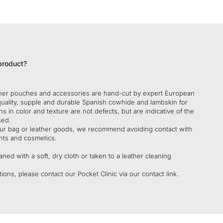
product?
her pouches and accessories are hand-cut by expert European
quality, supple and durable Spanish cowhide and lambskin for
ns in color and texture are not defects, but are indicative of the
sed.
your bag or leather goods, we recommend avoiding contact with
nts and cosmetics.
ned with a soft, dry cloth or taken to a leather cleaning
ions, please contact our Pocket Clinic via our contact link.