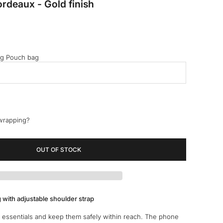
rdeaux - Gold finish
ng Pouch bag
 wrapping?
OUT OF STOCK
 with adjustable shoulder strap
 essentials and keep them safely within reach. The phone