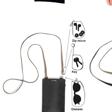
ZOOM
ZOOM
IN
IN
ON
ON
IMAGE
IMAGE