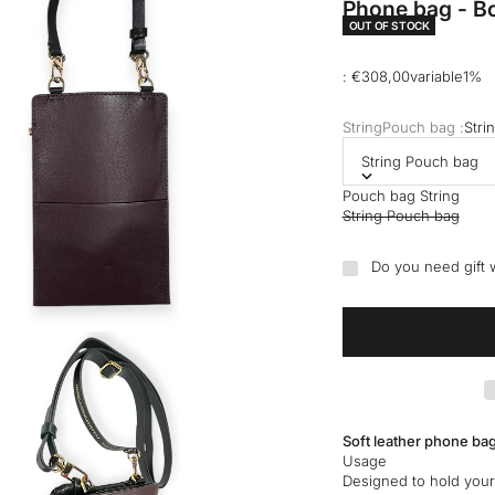
Phone bag - Bo
OUT OF STOCK
Selling price
: €308,00variable1%
StringPouch bag :
Stri
String Pouch bag
Pouch bag String
String Pouch bag
Do you need gift
Soft leather phone bag
Usage
Designed to hold your