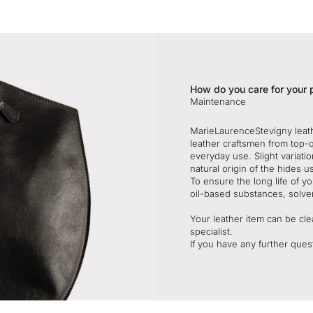
How do you care for your 
Maintenance
MarieLaurenceStevigny leat
leather craftsmen from top-
everyday use. Slight variatio
natural origin of the hides u
To ensure the long life of 
oil-based substances, solve
Your leather item can be clea
specialist.
If you have any further quest