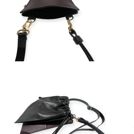
ZOOM
ZOOM
IN
IN
ON
ON
IMAGE
IMAGE