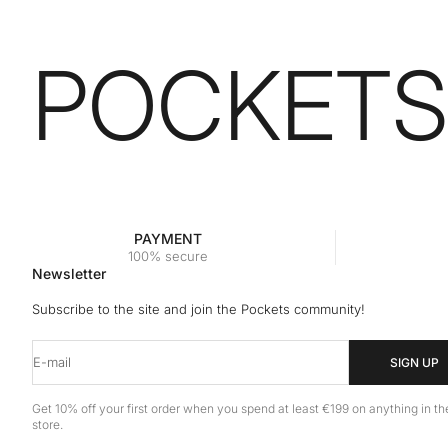
POCKETS
PAYMENT
100% secure
Newsletter
Subscribe to the site and join the Pockets community!
E-mail
SIGN UP
Get 10% off your first order when you spend at least €199 on anything in th
store.