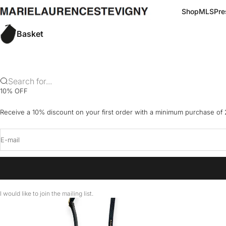
Skip to content
marielaurencestevigny
Shop
MLS
Pre
Basket
Search for...
10% OFF
Receive a 10% discount on your first order with a minimum purchase of
E-mail
I would like to join the mailing list.