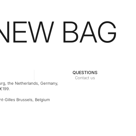
 NEW BAG
QUESTIONS
Contact us
rg, the Netherlands, Germany,
 €199.
t-Gilles Brussels, Belgium