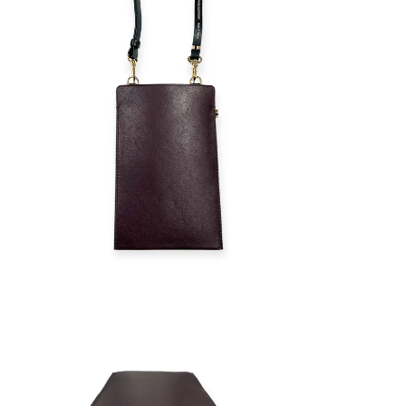
ZOOM
ZOOM
IN
IN
ON
ON
IMAGE
IMAGE