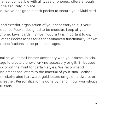
 strap, compatible with all types of phones, offers enough
one securely in place.
, we've designed a back pocket to secure your Multi card
 and exterior organization of your accessory to suit your
essories Pocket designed to be modular. Keep all your
phone, keys, cards… Since modularity is important to us,
h other Pocket accessories for enhanced functionality Pocket
n specifications in the product images.
nalize your small leather accessory with your name, initials,
age to create a one-of-a-kind accessory or gift. Embossed
ack or on the front for certain styles. We recommend
the embossed letters to the material of your small leather
on nickel-plated hardware, gold letters on gold hardware, or
lic leather. Personalization is done by hand in our workshops
russels.