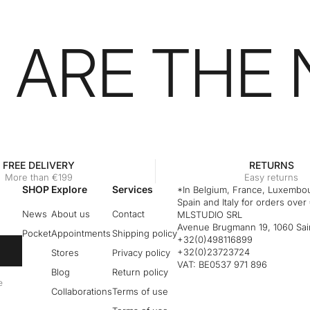
 ARE THE
FREE DELIVERY
RETURNS
More than €199
Easy returns
SHOP
Explore
Services
*In Belgium, France, Luxembou
Spain and Italy for orders over
News
About us
Contact
MLSTUDIO SRL
Avenue Brugmann 19, 1060 Sain
Pocket
Appointments
Shipping policy
+32(0)498116899
+32(0)23723724
Stores
Privacy policy
VAT: BE0537 971 896
Blog
Return policy
e
Collaborations
Terms of use