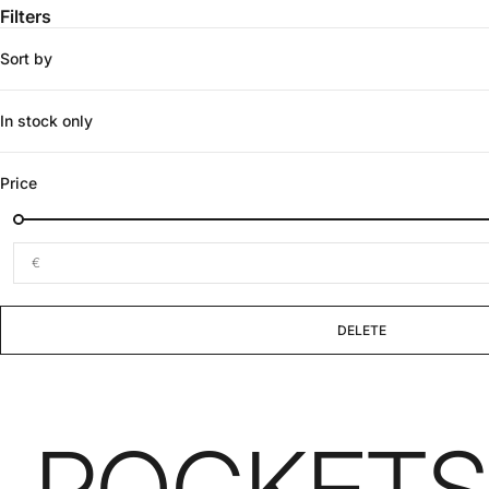
Filters
Sort by
In stock only
Price
€
DELETE