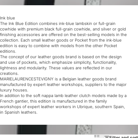
Ink blue
The Ink Blue Edition combines ink-blue lambskin or full-grain
cowhide with premium black full-grain cowhide, and silver or gold
finishing accessories are offered on the best-selling models in the
collection. Each small leather goods or Pocket from the ink-blue
edition is easy to combine with models from the other Pocket
editions.
The concept of our leather goods brand is based on the design
and use of pockets, which emphasize simplicity, functionality,
lightness and modularity. These values are reflected in our
creations.
MARIELAURENCESTEVIGNY is a Belgian leather goods brand
manufactured by expert leather workshops, suppliers to the major
luxury houses.
In addition to the soft nappa lamb leather clutch models made by a
French gantier, this edition is manufactured in the family
workshops of expert leather workers in Ubrique, southern Spain,
in Spanish leathers.
Filter and sort
Show cards bigger
Show cards smaller