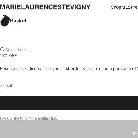
Skip to content
marielaurencestevigny
Shop
MLS
Pre
Basket
Search for...
10% OFF
Receive a 10% discount on your first order with a minimum purchase of
E-mail
I would like to join the mailing list.
In