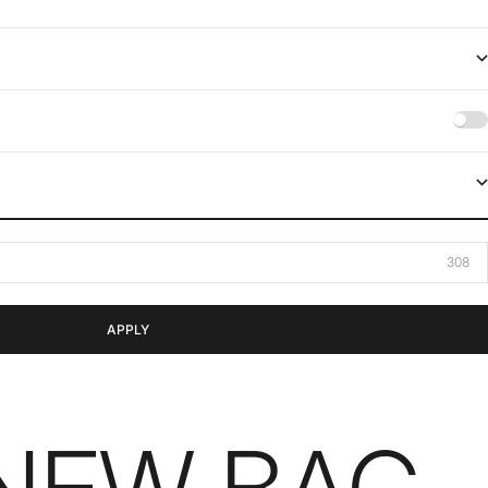
APPLY