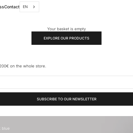
ss
Contact
EN
Your basket is empty
EXPLORE OUR PRODUCTS
 200€ on the whole store.
SUBSCRIBE TO OUR NEWSLETTER
k blue