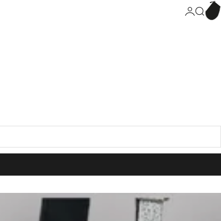
Bask
Connection
Search