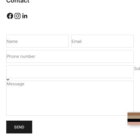
Contact
Name
Email
Phone number
Su
Message
SEND