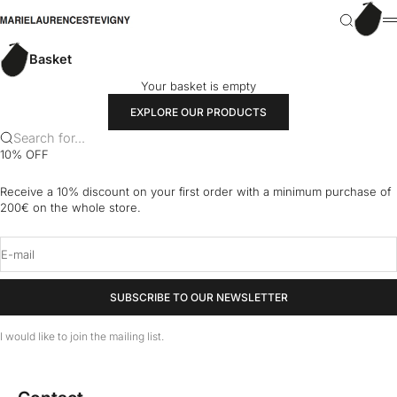
Skip to content
Basket
marielaurencestevigny
Search
M
Basket
Your basket is empty
EXPLORE OUR PRODUCTS
Search for...
10% OFF
Receive a 10% discount on your first order with a minimum purchase of
200€ on the whole store.
E-mail
SUBSCRIBE TO OUR NEWSLETTER
I would like to join the mailing list.