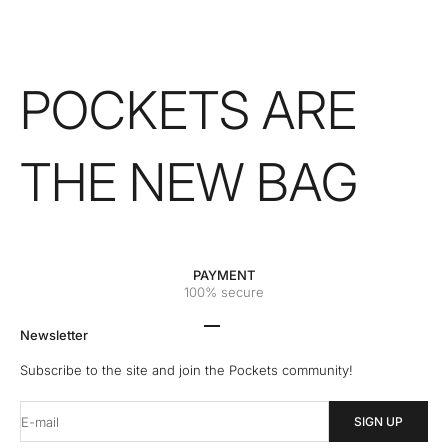
POCKETS ARE
THE NEW BAG
PAYMENT
100% secure
Go to the 1 element
Go to the 2 element
Go to the 3 element
Go to the 4 element
Newsletter
Subscribe to the site and join the Pockets community!
E-mail
SIGN UP