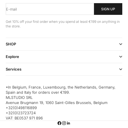
E-mail
SIGN UP
Get 10% off your first order when you spend at least €199 on anything in
the store.
SHOP
Explore
Services
*In Belgium, France, Luxembourg, the Netherlands, Germany,
Spain and Italy for orders over €199.
MLSTUDIO SRL
Avenue Brugmann 19, 1060 Saint-Gilles Brussels, Belgium
+32(0)498116899
+32(0)23723724
VAT: BE0537 971 896