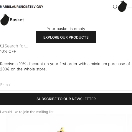
Skip to content
Basket
marielaurencestevigny
Search
M
Basket
Your basket is empty
EXPLORE OUR PRODUCTS
Search for...
10% OFF
Receive a 10% discount on your first order with a minimum purchase of
200€ on the whole store.
E-mail
SUBSCRIBE TO OUR NEWSLETTER
I would like to join the mailing list.