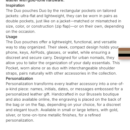
leather with gold-tone hardware.
Inspiration
The Duo pouches Duo by the rectangular pockets on tailored
jackets: ultra-flat and lightweight, they can be worn in pairs as
double pockets, just like on a jacket—matched or mismatched in
size, color, or construction (zip flap)—or on their own, depending
on the occasion.
Usage
The Duo pouches offer a lightweight, functional, and versatile
way to stay organized. Their sleek, compact design holds your
phone, keys, AirPods, glasses, or wallet, while ensuring a
discreet and secure carry. Designed for urban nomads, they
allow you to tailor the organization of your daily essentials. This
Pocket, worn alone or as duo with interchangeable shoulder
straps, pairs naturally with other accessories in the collection.
Personalization
Personalization transforms every leather accessory into a one-of-
a-kind piece: names, initials, dates, or messages embossed for a
personalized leather gift. Handcrafted in our Brussels boutique
and also available online, the engraving is placed on the back of
the bag or on the flap, depending on your choice, for a discreet
and elegant touch. Available in small or large letters, with gold,
silver, or tone-on-tone metallic finishes, for a refined
personalization.