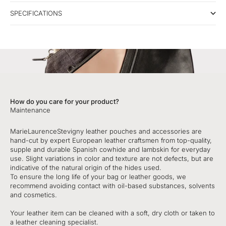
SPECIFICATIONS
How do you care for your product?
Maintenance
MarieLaurenceStevigny leather pouches and accessories are
hand-cut by expert European leather craftsmen from top-quality,
supple and durable Spanish cowhide and lambskin for everyday
use. Slight variations in color and texture are not defects, but are
indicative of the natural origin of the hides used.
To ensure the long life of your bag or leather goods, we
recommend avoiding contact with oil-based substances, solvents
and cosmetics.
Your leather item can be cleaned with a soft, dry cloth or taken to
a leather cleaning specialist.