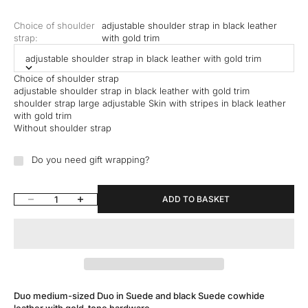
Choice of shoulder
adjustable shoulder strap in black leather
strap:
with gold trim
adjustable shoulder strap in black leather with gold trim
Choice of shoulder strap
adjustable shoulder strap in black leather with gold trim
shoulder strap large adjustable Skin with stripes in black leather
with gold trim
Without shoulder strap
Do you need gift wrapping?
Reduce quantity
Increase quantity
ADD TO BASKET
Duo medium-sized Duo in Suede and black Suede cowhide