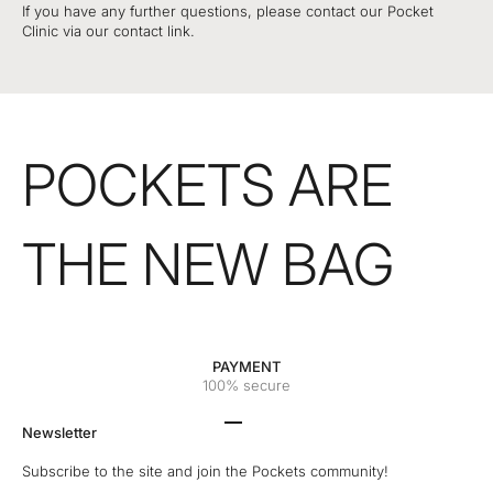
If you have any further questions, please contact our Pocket
Clinic via our contact link.
POCKETS ARE
THE NEW BAG
PAYMENT
100% secure
Go to the 1 element
Go to the 2 element
Go to the 3 element
Go to the 4 element
Newsletter
Subscribe to the site and join the Pockets community!