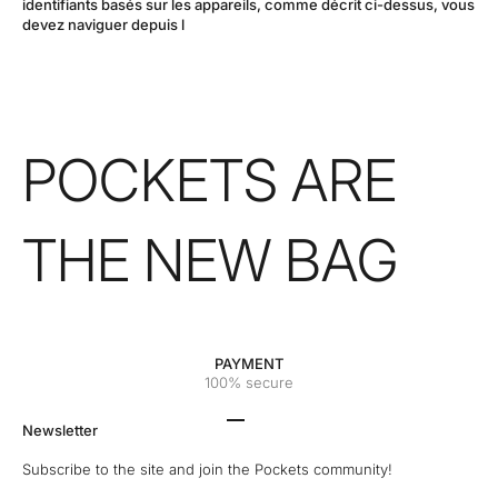
identifiants basés sur les appareils, comme décrit ci-dessus, vous
devez naviguer depuis l
POCKETS ARE
THE NEW BAG
PAYMENT
100% secure
Go to the 1 element
Go to the 2 element
Go to the 3 element
Go to the 4 element
Newsletter
Subscribe to the site and join the Pockets community!