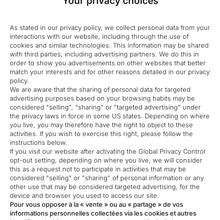
Your privacy choices
As stated in our privacy policy, we collect personal data from your
interactions with our website, including through the use of
cookies and similar technologies. This information may be shared
with third parties, including advertising partners. We do this in
order to show you advertisements on other websites that better
match your interests and for other reasons detailed in our privacy
policy.
We are aware that the sharing of personal data for targeted
advertising purposes based on your browsing habits may be
considered "selling", "sharing" or "targeted advertising" under
the privacy laws in force in some US states. Depending on where
you live, you may therefore have the right to object to these
activities. If you wish to exercise this right, please follow the
instructions below.
If you visit our website after activating the Global Privacy Control
opt-out setting, depending on where you live, we will consider
this as a request not to participate in activities that may be
considered "selling" or "sharing" of personal information or any
other use that may be considered targeted advertising, for the
device and browser you used to access our site.
Pour vous opposer à la « vente » ou au « partage » de vos
informations personnelles collectées via les cookies et autres