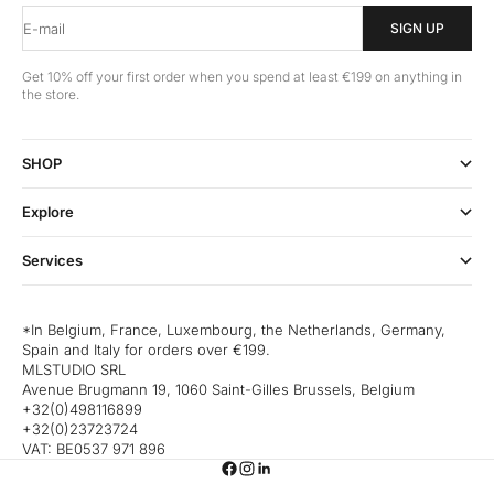
E-mail
SIGN UP
Get 10% off your first order when you spend at least €199 on anything in
the store.
SHOP
Explore
Services
*In Belgium, France, Luxembourg, the Netherlands, Germany,
Spain and Italy for orders over €199.
MLSTUDIO SRL
Avenue Brugmann 19, 1060 Saint-Gilles Brussels, Belgium
+32(0)498116899
+32(0)23723724
VAT: BE0537 971 896