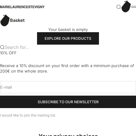
Skip to content
Basket
marielaurencestevigny
Search
M
Basket
Your basket is empty
EXPLORE OUR PRODUCTS
Search for...
10% OFF
Receive a 10% discount on your first order with a minimum purchase of
200€ on the whole store.
E-mail
SUBSCRIBE TO OUR NEWSLETTER
I would like to join the mailing list.